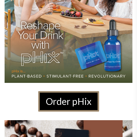
Order pHix