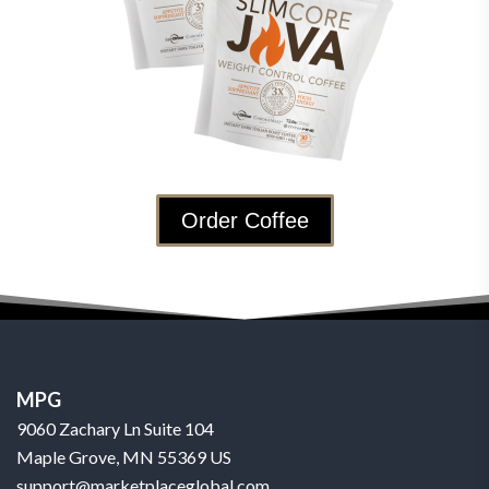
Order Coffee
MPG
9060 Zachary Ln Suite 104
Maple Grove, MN 55369 US
support@marketplaceglobal.com