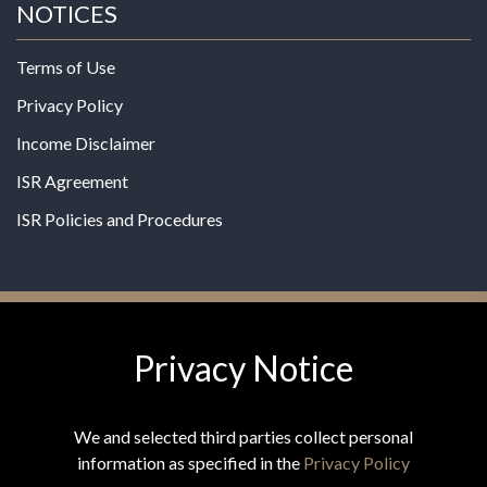
NOTICES
Terms of Use
Privacy Policy
Income Disclaimer
ISR Agreement
ISR Policies and Procedures
Privacy Notice
© 2026 MPG - All Rights Reserved
Change Privacy Settings
We and selected third parties collect personal
information as specified in the
Privacy Policy