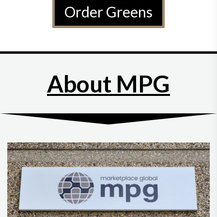
Order Greens
About MPG