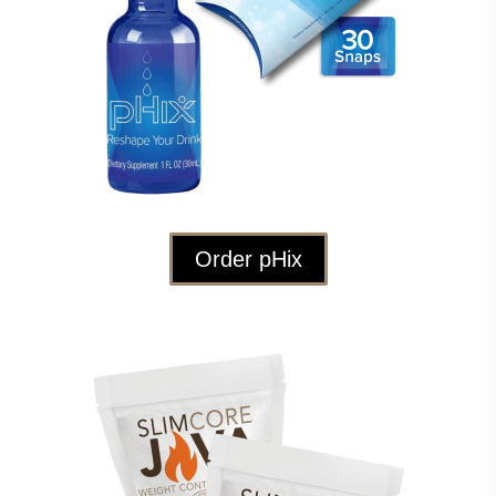
Order pHix