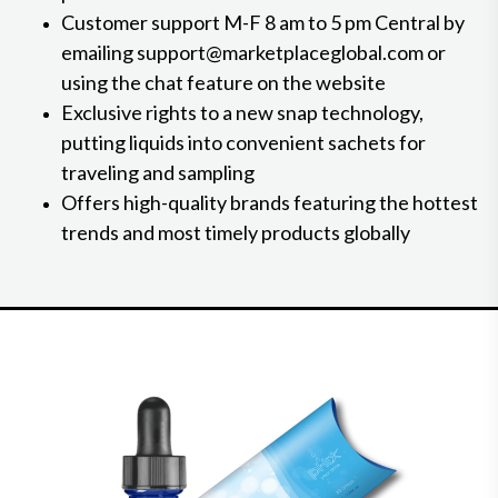
Customer support M-F 8 am to 5 pm Central by
emailing support@marketplaceglobal.com or
using the chat feature on the website
Exclusive rights to a new snap technology,
putting liquids into convenient sachets for
traveling and sampling
Offers high-quality brands featuring the hottest
trends and most timely products globally