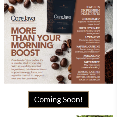
Coming Soon!