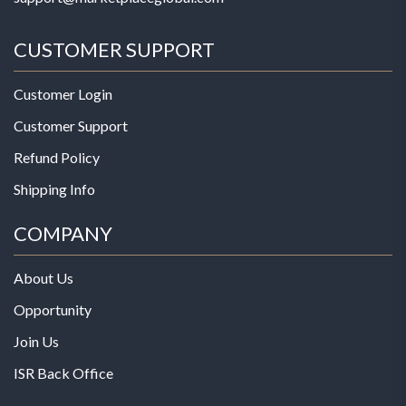
CUSTOMER SUPPORT
Customer Login
Customer Support
Refund Policy
Shipping Info
COMPANY
About Us
Opportunity
Join Us
ISR Back Office