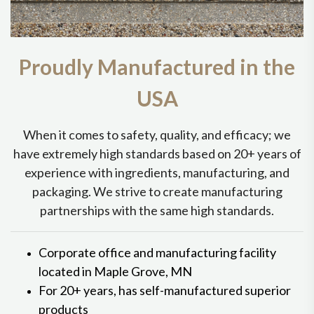
Proudly Manufactured in the
USA
When it comes to safety, quality, and efficacy; we
have extremely high standards based on 20+ years of
experience with ingredients, manufacturing, and
packaging. We strive to create manufacturing
partnerships with the same high standards.
Corporate office and manufacturing facility
located in Maple Grove, MN
For 20+ years, has self-manufactured superior
products