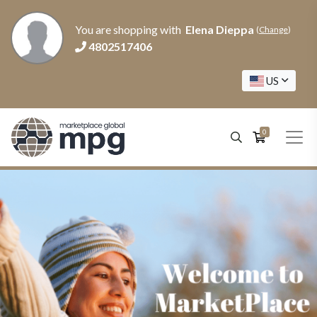
You are shopping with
Elena Dieppa
(
Change
)
4802517406
US
0