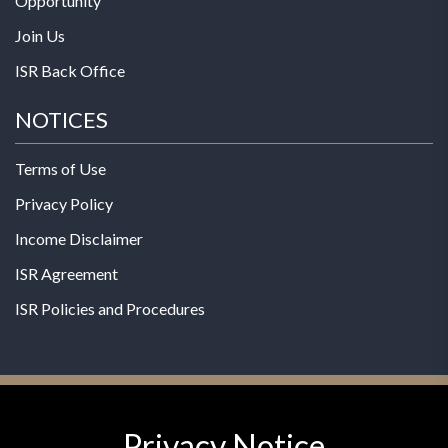
Opportunity
Join Us
ISR Back Office
NOTICES
Terms of Use
Privacy Policy
Income Disclaimer
ISR Agreement
ISR Policies and Procedures
Privacy Notice
© 2026 MPG - All Rights Reserved