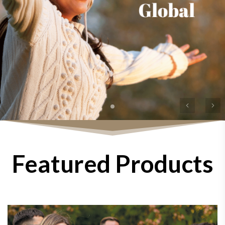
Previous
Ne
Featured Products