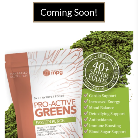
Coming Soon!