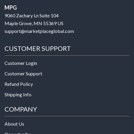
MPG
9060 Zachary Ln Suite 104
Maple Grove, MN 55369 US
support@marketplaceglobal.com
CUSTOMER SUPPORT
Customer Login
Customer Support
Refund Policy
Shipping Info
COMPANY
About Us