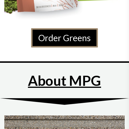
Order Greens
About MPG