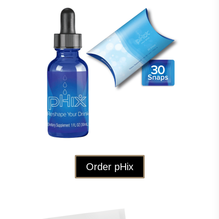
Order pHix