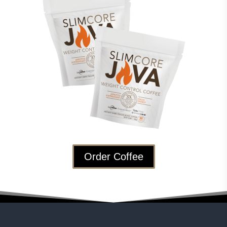
Order Coffee