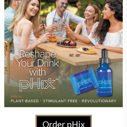
Order pHix