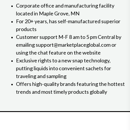
Corporate office and manufacturing facility
located in Maple Grove, MN
For 20+ years, has self-manufactured superior
products
Customer support M-F 8 am to 5 pm Central by
emailing support@marketplaceglobal.com or
using the chat feature on the website
Exclusive rights to a new snap technology,
putting liquids into convenient sachets for
traveling and sampling
Offers high-quality brands featuring the hottest
trends and most timely products globally