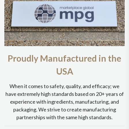
Proudly Manufactured in the
USA
When it comes to safety, quality, and efficacy; we
have extremely high standards based on 20+ years of
experience with ingredients, manufacturing, and
packaging. We strive to create manufacturing
partnerships with the same high standards.