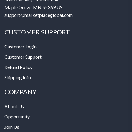
Maple Grove, MN 55369 US
support@marketplaceglobal.com
CUSTOMER SUPPORT
Customer Login
Customer Support
Refund Policy
Shipping Info
COMPANY
About Us
Opportunity
Join Us