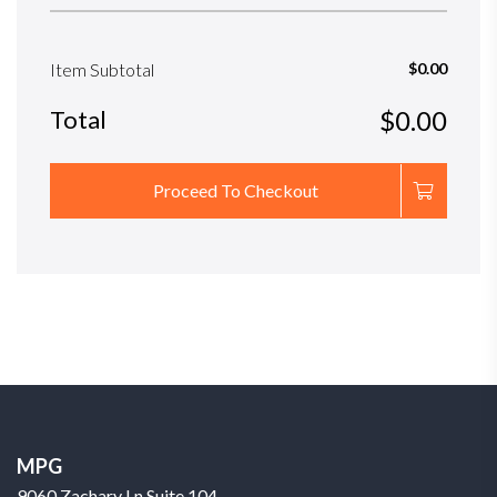
Item Subtotal
$0.00
Total
$0.00
Proceed To Checkout
MPG
9060 Zachary Ln Suite 104