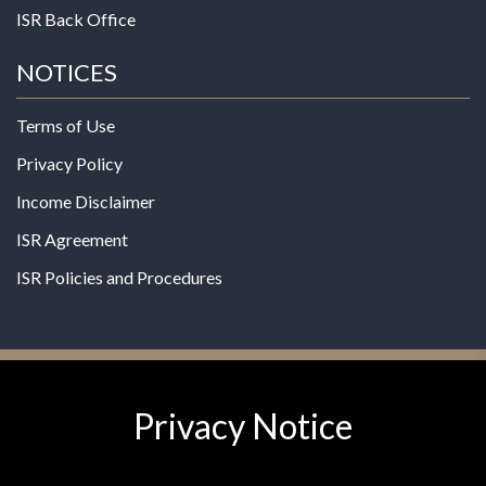
ISR Back Office
NOTICES
Terms of Use
Privacy Policy
Income Disclaimer
ISR Agreement
ISR Policies and Procedures
Privacy Notice
© 2026 MPG - All Rights Reserved
Change Privacy Settings