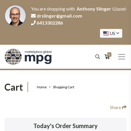
You are shopping with
Anthony Slinger
(
Change
)
drslinger@gmail.com
6413302286
US
0
Cart
Home
Shopping Cart
Share
Today's Order Summary