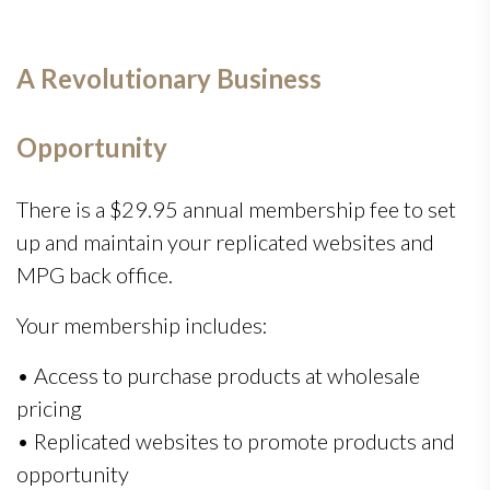
A Revolutionary Business
Opportunity
There is a $29.95 annual membership fee to set
up and maintain your replicated websites and
MPG back office.
Your membership includes:
• Access to purchase products at wholesale
pricing
• Replicated websites to promote products and
opportunity