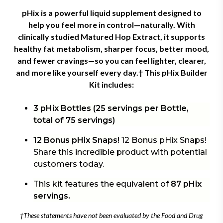
pHix is a powerful liquid supplement designed to
help you feel more in control—naturally. With
clinically studied Matured Hop Extract, it supports
healthy fat metabolism, sharper focus, better mood,
and fewer cravings—so you can feel lighter, clearer,
and more like yourself every day.† This
pHix Builder
Kit includes:
3 pHix Bottles (25 servings per Bottle,
total of 75 servings)
12 Bonus pHix Snaps!
12 Bonus pHix Snaps!
Share this incredible product with potential
customers today.
This kit features the equivalent of
87 pHix
servings.
†These statements have not been evaluated by the Food and Drug