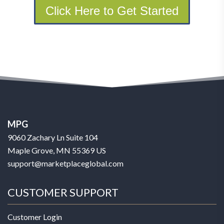
Click Here to Get Started
MPG
9060 Zachary Ln Suite 104
Maple Grove, MN 55369 US
support@marketplaceglobal.com
CUSTOMER SUPPORT
Customer Login