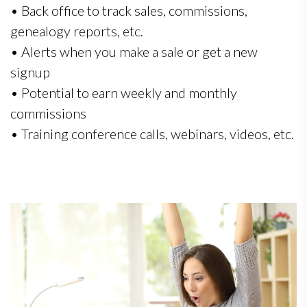
• Back office to track sales, commissions,
genealogy reports, etc.
• Alerts when you make a sale or get a new
signup
• Potential to earn weekly and monthly
commissions
• Training conference calls, webinars, videos, etc.