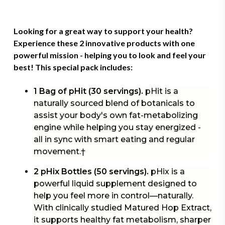
Looking for a great way to support your health?
Experience these 2 innovative products with one
powerful mission - helping you to look and feel your
best! This
special pack
includes:
1 Bag of pHit (30 servings).
pHit is a
naturally sourced blend of botanicals to
assist your body's own fat-metabolizing
engine while helping you stay energized -
all in sync with smart eating and regular
movement.†
2 pHix Bottles (50 servings).
pHix is a
powerful liquid supplement designed to
help you feel more in control—naturally.
With clinically studied Matured Hop Extract,
it supports healthy fat metabolism, sharper