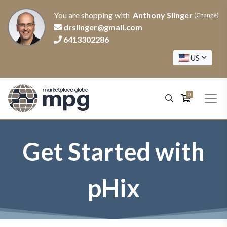
You are shopping with
Anthony Slinger
(
Change
)
drslinger@gmail.com
6413302286
US
0
Get Started with
pHix