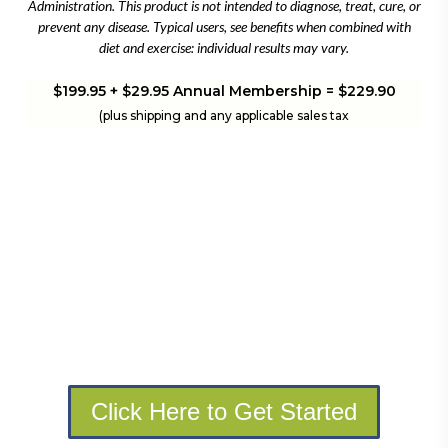
Administration. This product is not intended to diagnose, treat, cure, or
prevent any disease. Typical users, see benefits when combined with
diet and exercise: individual results may vary.
$199.95 + $29.95 Annual Membership = $229.90
(plus shipping and any applicable sales tax
Click Here to Get Started