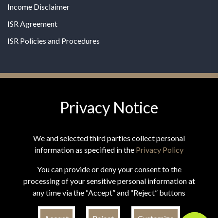
Income Disclaimer
ISR Agreement
ISR Policies and Procedures
Privacy Notice
© 2026 MPG - All Rights Reserved
Change Privacy Settings
We and selected third parties collect personal
information as specified in the
Privacy Policy
You can provide or deny your consent to the
processing of your sensitive personal information at
*These statements have not been evaluated by the Food and
any time via the “Accept” and “Reject” buttons
Drug Administration. This product is not intended to
diagnose, treat, cure, or prevent any disease.