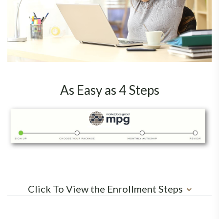
As Easy as 4 Steps
Click To View the Enrollment Steps