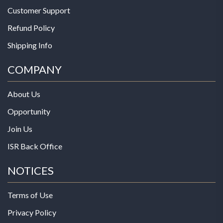
Customer Support
Refund Policy
Shipping Info
COMPANY
About Us
Opportunity
Join Us
ISR Back Office
NOTICES
Terms of Use
Privacy Policy