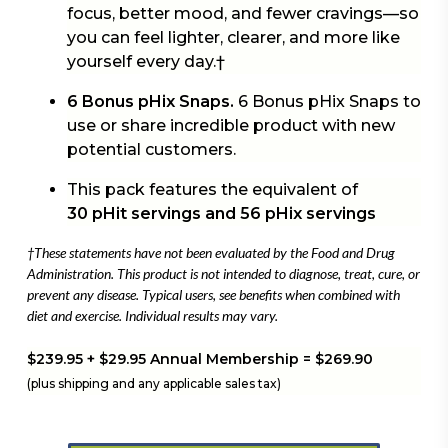
focus, better mood, and fewer cravings—so
you can feel lighter, clearer, and more like
yourself every day.†
6 Bonus pHix Snaps.
6 Bonus pHix Snaps to
use or share incredible product with new
potential customers.
This pack features the equivalent of
30 pHit servings and 56 pHix servings
†These statements have not been evaluated by the Food and Drug
Administration. This product is not intended to diagnose, treat, cure, or
prevent any disease. Typical users, see benefits when combined with
diet and exercise. Individual results may vary.
$239.95 + $29.95 Annual Membership = $269.90
(plus shipping and any applicable sales tax)