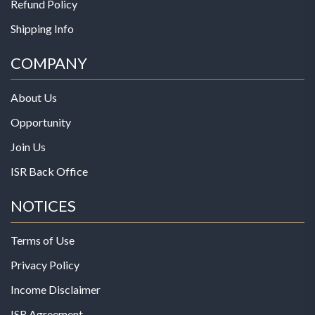
Refund Policy
Shipping Info
COMPANY
About Us
Opportunity
Join Us
ISR Back Office
NOTICES
Terms of Use
Privacy Policy
Income Disclaimer
ISR Agreement