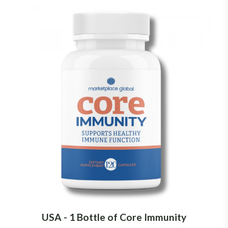
USA - 1 Bottle of Core Immunity