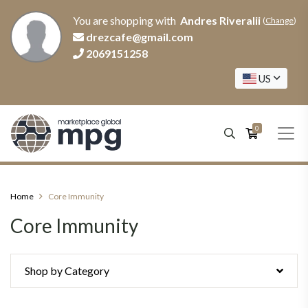
You are shopping with
Andres RiveraIii
(
Change
)
drezcafe@gmail.com
2069151258
US
0
Home
Core Immunity
Core Immunity
Shop by Category