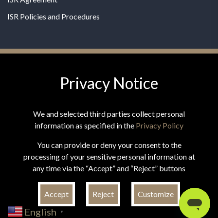
ISR Policies and Procedures
Privacy Notice
© 2026 MPG - All Rights Reserved
Change Privacy Settings
We and selected third parties collect personal
information as specified in the
Privacy Policy
You can provide or deny your consent to the
processing of your sensitive personal information at
*These statements have not been evaluated by the Food and
any time via the “Accept” and “Reject” buttons
Drug Administration. This product is not intended to
diagnose, treat, cure, or prevent any disease.
Accept
Reject
Customize
English
▼