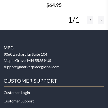
$64.95
1/1
MPG
9060 Zachary Ln Suite 104
Maple Grove, MN 55369 US
support@marketplaceglobal.com
CUSTOMER SUPPORT
Customer Login
Customer Support