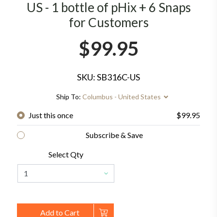
US - 1 bottle of pHix + 6 Snaps
for Customers
$99.95
SKU: SB316C-US
Ship To:
Columbus - United States
Just this once
$99.95
Subscribe & Save
Select Qty
Add to Cart