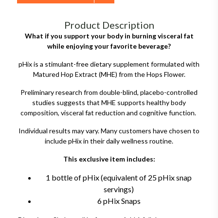
Product Description
What if you support your body in burning visceral fat
while enjoying your favorite beverage?
pHix is a stimulant-free dietary supplement formulated with
Matured Hop Extract (MHE) from the Hops Flower.
Preliminary research from double-blind, placebo-controlled
studies suggests that MHE supports healthy body
composition, visceral fat reduction and cognitive function.
Individual results may vary. Many customers have chosen to
include pHix in their daily wellness routine.
This exclusive item includes:
1 bottle of pHix (equivalent of 25 pHix snap
servings)
6 pHix Snaps