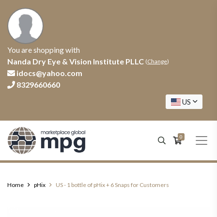
You are shopping with
Nanda Dry Eye & Vision Institute PLLC
(
Change
)
idocs@yahoo.com
8329660660
US
0
Home
pHix
US - 1 bottle of pHix + 6 Snaps for Customers