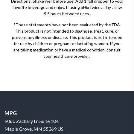
Directions: Shake well before use. Add 1 full dropper to your
favorite beverage and enjoy. If using pHix twice a day, allow
9.5 hours between uses.
*These statements have not been evaluated by the FDA.
This product is not intended to diagnose, treat, cure, or
prevent any illness or disease. This product is not intended
for use by children or pregnant or lactating women. If you
are taking medication or have a medical condition, consult
your healthcare provider.
MPG
9060 Zachary Ln Suite 104
Maple Grove, MN 55369 US