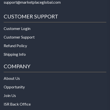
support@marketplaceglobal.com
CUSTOMER SUPPORT
Customer Login
Customer Support
Refund Policy
Shipping Info
COMPANY
About Us
Opportunity
Join Us
ISR Back Office