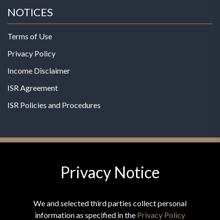
NOTICES
Terms of Use
Privacy Policy
Income Disclaimer
ISR Agreement
ISR Policies and Procedures
Privacy Notice
© 2026 MPG - All Rights Reserved
Change Privacy Settings
We and selected third parties collect personal
information as specified in the
Privacy Policy