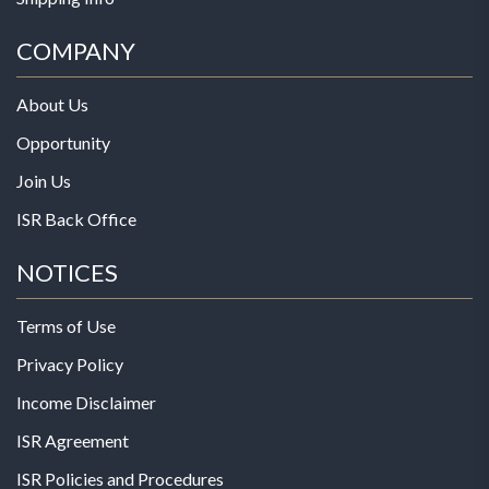
COMPANY
About Us
Opportunity
Join Us
ISR Back Office
NOTICES
Terms of Use
Privacy Policy
Income Disclaimer
ISR Agreement
ISR Policies and Procedures