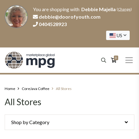
You are shopping with
Debbie Majella
(
Change
)
debbie@doorofyouth.com
0404528923
US
0
Home
CoreJava Coffee
All Stores
All Stores
Shop by Category