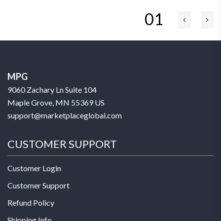
01
MPG
9060 Zachary Ln Suite 104
Maple Grove, MN 55369 US
support@marketplaceglobal.com
CUSTOMER SUPPORT
Customer Login
Customer Support
Refund Policy
Shipping Info