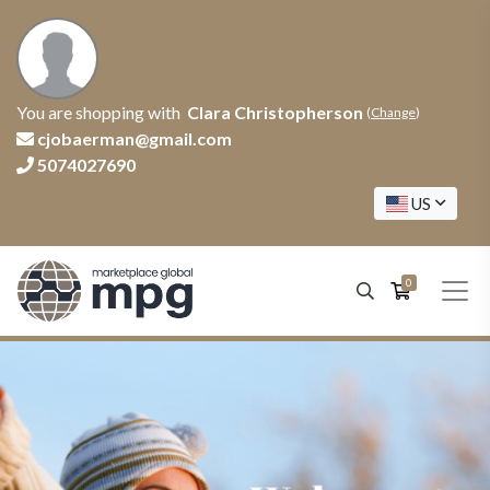
You are shopping with
Clara Christopherson
(
Change
)
cjobaerman@gmail.com
5074027690
US
0