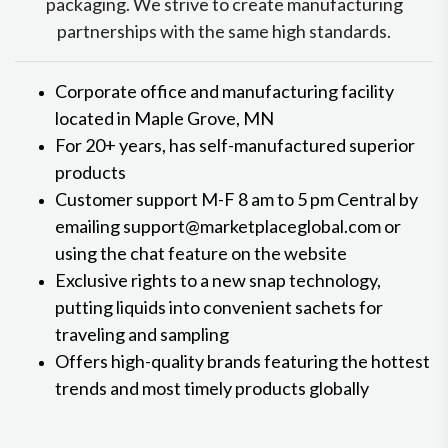
packaging. We strive to create manufacturing
partnerships with the same high standards.
Corporate office and manufacturing facility
located in Maple Grove, MN
For 20+ years, has self-manufactured superior
products
Customer support M-F 8 am to 5 pm Central by
emailing support@marketplaceglobal.com or
using the chat feature on the website
Exclusive rights to a new snap technology,
putting liquids into convenient sachets for
traveling and sampling
Offers high-quality brands featuring the hottest
trends and most timely products globally