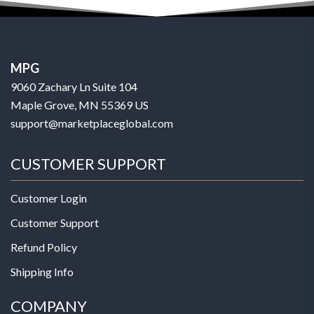
MPG
9060 Zachary Ln Suite 104
Maple Grove, MN 55369 US
support@marketplaceglobal.com
CUSTOMER SUPPORT
Customer Login
Customer Support
Refund Policy
Shipping Info
COMPANY