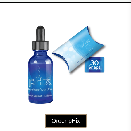
Order pHix