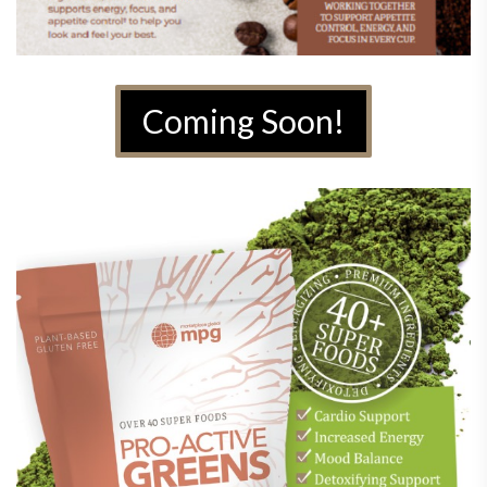
Coming Soon!