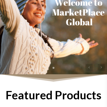
Previous
Ne
Featured Products