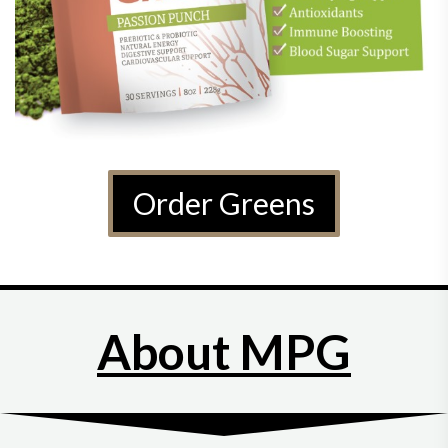
Order Greens
About MPG