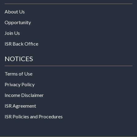
About Us
Opportunity
Join Us
ISR Back Office
NOTICES
Terms of Use
Privacy Policy
Income Disclaimer
ISR Agreement
ISR Policies and Procedures