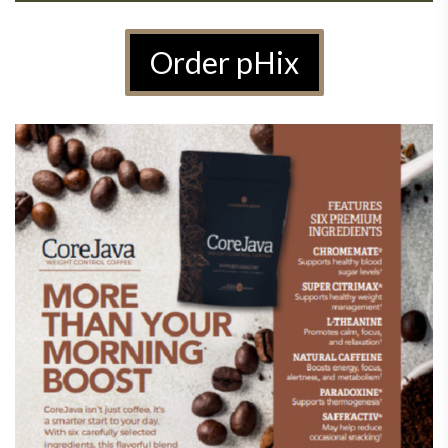
Order pHix