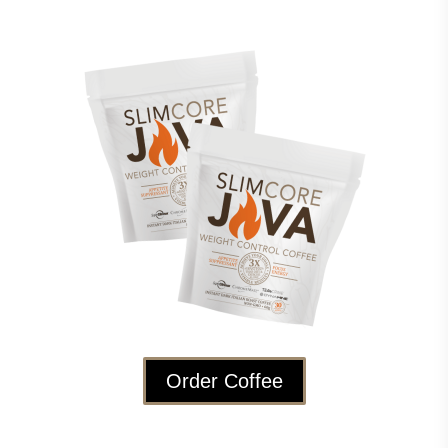
Order Coffee