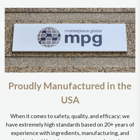
Proudly Manufactured in the
USA
When it comes to safety, quality, and efficacy; we
have extremely high standards based on 20+ years of
experience with ingredients, manufacturing, and