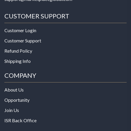
CUSTOMER SUPPORT
Customer Login
Customer Support
Refund Policy
Shipping Info
COMPANY
About Us
Opportunity
Join Us
ISR Back Office