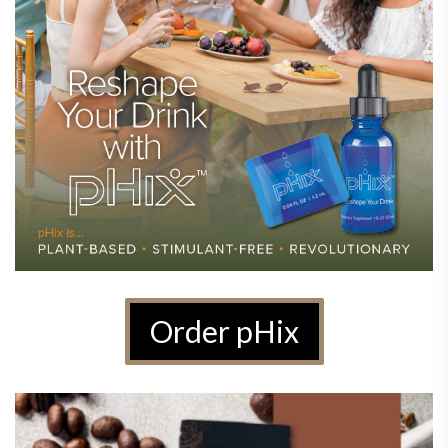
Order pHix