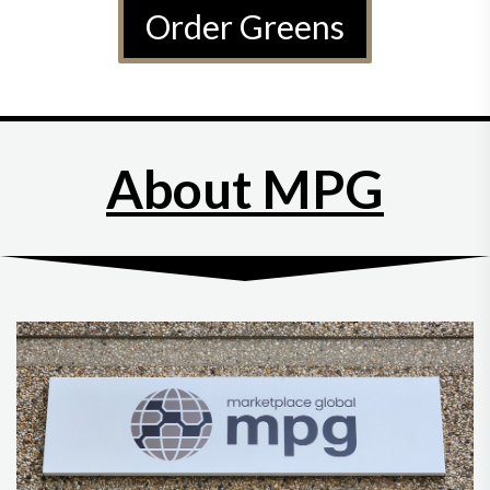
Order Greens
About MPG