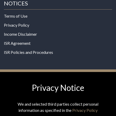
NOTICES
Terms of Use
Privacy Policy
Income Disclaimer
ISR Agreement
ISR Policies and Procedures
Privacy Notice
© 2026 MPG - All Rights Reserved
Change Privacy Settings
We and selected third parties collect personal
information as specified in the
Privacy Policy