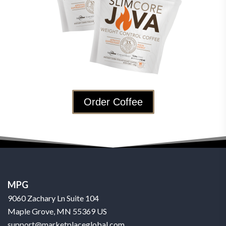
Order Coffee
MPG
9060 Zachary Ln Suite 104
Maple Grove, MN 55369 US
support@marketplaceglobal.com