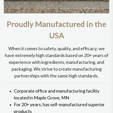
Proudly Manufactured in the
USA
When it comes to safety, quality, and efficacy; we
have extremely high standards based on 20+ years of
experience with ingredients, manufacturing, and
packaging. We strive to create manufacturing
partnerships with the same high standards.
Corporate office and manufacturing facility
located in Maple Grove, MN
For 20+ years, has self-manufactured superior
products