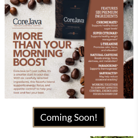
Coming Soon!