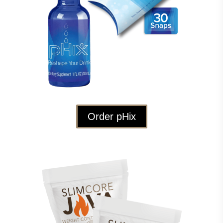
Order pHix