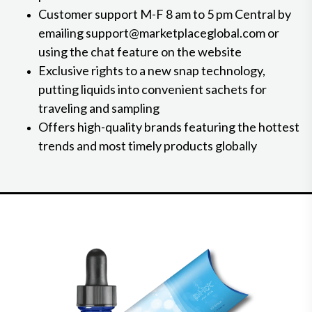
Customer support M-F 8 am to 5 pm Central by
emailing support@marketplaceglobal.com or
using the chat feature on the website
Exclusive rights to a new snap technology,
putting liquids into convenient sachets for
traveling and sampling
Offers high-quality brands featuring the hottest
trends and most timely products globally