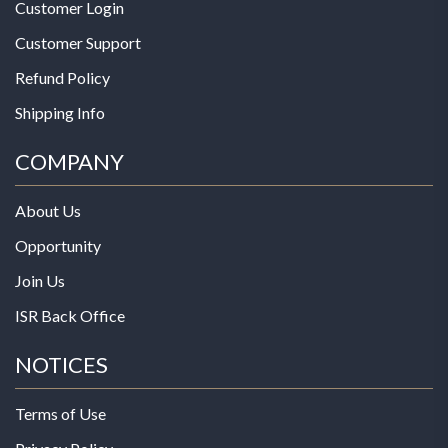
Customer Login
Customer Support
Refund Policy
Shipping Info
COMPANY
About Us
Opportunity
Join Us
ISR Back Office
NOTICES
Terms of Use