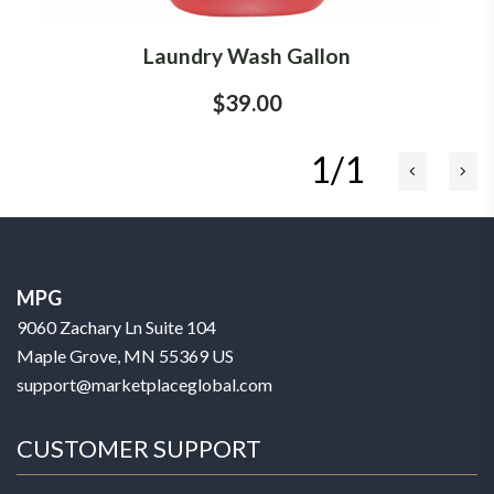
Laundry Wash Gallon
$39.00
1/1
MPG
9060 Zachary Ln Suite 104
Maple Grove, MN 55369 US
support@marketplaceglobal.com
CUSTOMER SUPPORT