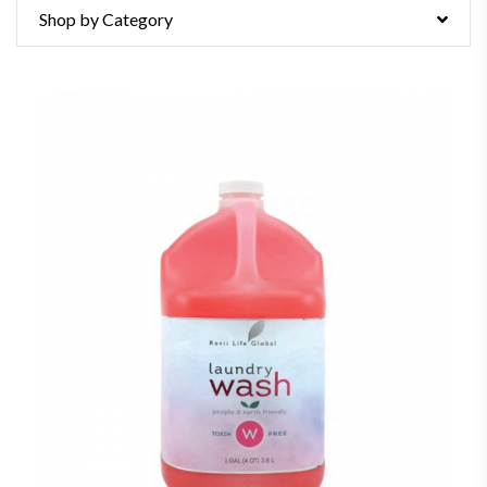
Shop by Category