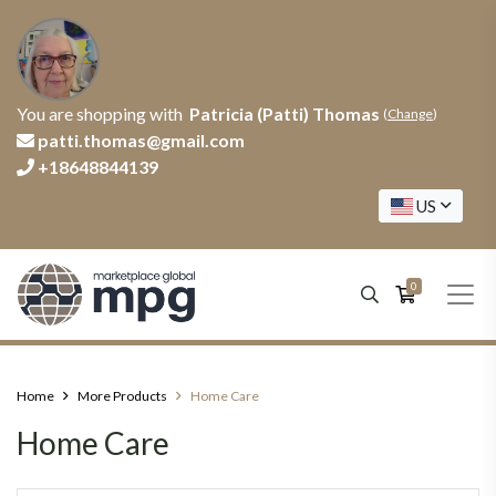
You are shopping with
Patricia (Patti) Thomas
(
Change
)
patti.thomas@gmail.com
+18648844139
US
0
Home
More Products
Home Care
Home Care