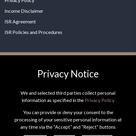
Privacy Policy
Income Disclaimer
ISR Agreement
ISR Policies and Procedures
Privacy Notice
© 2026 MPG - All Rights Reserved
Change Privacy Settings
We and selected third parties collect personal
information as specified in the
Privacy Policy
You can provide or deny your consent to the
processing of your sensitive personal information at
*These statements have not been evaluated by the Food and
any time via the “Accept” and “Reject” buttons
Drug Administration. This product is not intended to