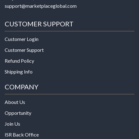
support@marketplaceglobal.com
CUSTOMER SUPPORT
Customer Login
Customer Support
Refund Policy
Shipping Info
COMPANY
About Us
Opportunity
Join Us
ISR Back Office