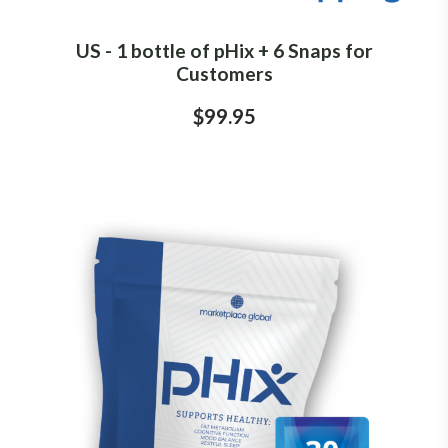
US - 1 bottle of pHix + 6 Snaps for
Customers
$99.95