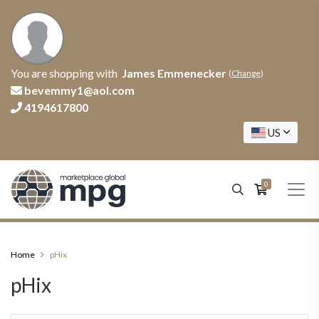
You are shopping with
James Emmenecker
(
Change
)
bevemmy1@aol.com
4194617800
US
0
Home
pHix
pHix