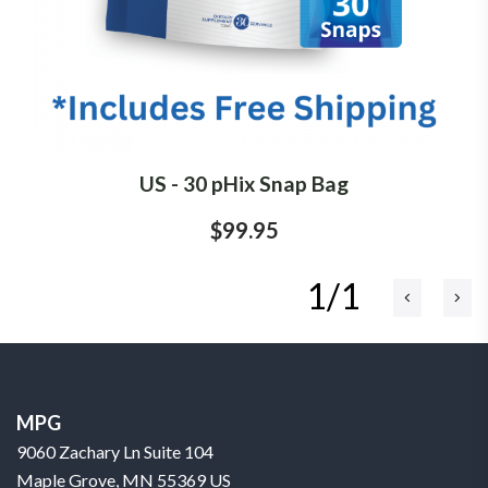
US - 30 pHix Snap Bag
$99.95
1/1
MPG
9060 Zachary Ln Suite 104
Maple Grove, MN 55369 US