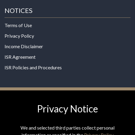
NOTICES
Terms of Use
Privacy Policy
Income Disclaimer
ISR Agreement
ISR Policies and Procedures
Privacy Notice
© 2026 MPG - All Rights Reserved
Change Privacy Settings
We and selected third parties collect personal
information as specified in the
Privacy Policy