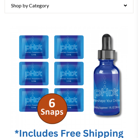
Shop by Category