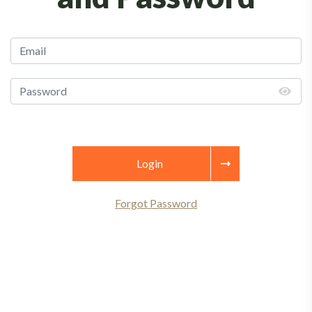
Login
Forgot Password