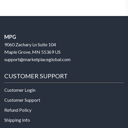
MPG
9060 Zachary Ln Suite 104
Maple Grove, MN 55369 US
support@marketplaceglobal.com
CUSTOMER SUPPORT
Customer Login
Customer Support
Refund Policy
Shipping Info