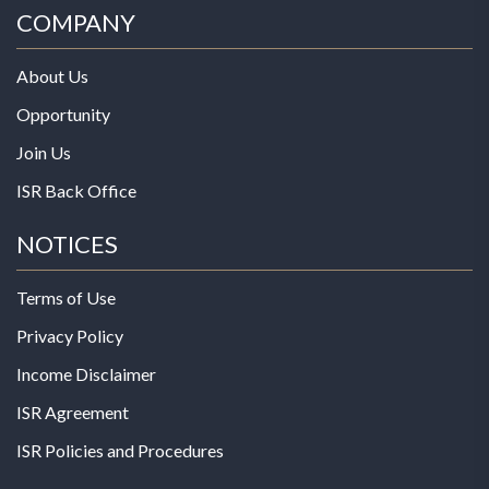
COMPANY
About Us
Opportunity
Join Us
ISR Back Office
NOTICES
Terms of Use
Privacy Policy
Income Disclaimer
ISR Agreement
ISR Policies and Procedures