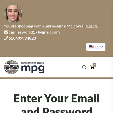
You are shopping with
Carrie-Anne McDowall
(
Change
)
carriesworld17@gmail.com
610409994823
US
0
Enter Your Email
and Password