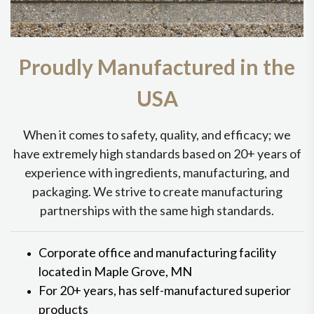
Proudly Manufactured in the
USA
When it comes to safety, quality, and efficacy; we
have extremely high standards based on 20+ years of
experience with ingredients, manufacturing, and
packaging. We strive to create manufacturing
partnerships with the same high standards.
Corporate office and manufacturing facility
located in Maple Grove, MN
For 20+ years, has self-manufactured superior
products