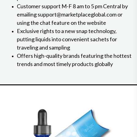
Customer support M-F 8 am to 5 pm Central by
emailing support@marketplaceglobal.com or
using the chat feature on the website
Exclusive rights to a new snap technology,
putting liquids into convenient sachets for
traveling and sampling
Offers high-quality brands featuring the hottest
trends and most timely products globally