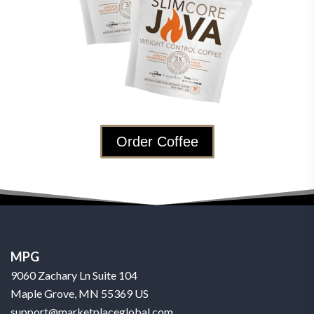
Order Coffee
MPG
9060 Zachary Ln Suite 104
Maple Grove, MN 55369 US
support@marketplaceglobal.com