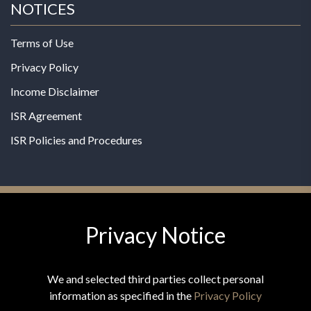
NOTICES
Terms of Use
Privacy Policy
Income Disclaimer
ISR Agreement
ISR Policies and Procedures
Privacy Notice
© 2026 MPG - All Rights Reserved
Change Privacy Settings
We and selected third parties collect personal
information as specified in the
Privacy Policy