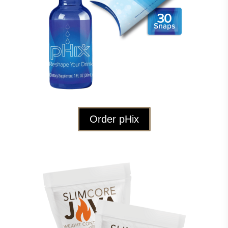
Order pHix