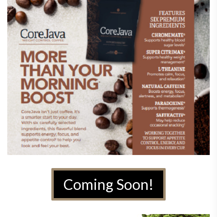
Coming Soon!