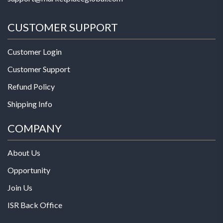
CUSTOMER SUPPORT
Customer Login
Customer Support
Refund Policy
Shipping Info
COMPANY
About Us
Opportunity
Join Us
ISR Back Office