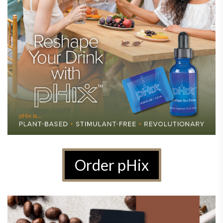
Order pHix