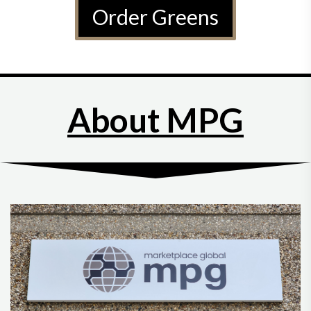
Order Greens
About MPG