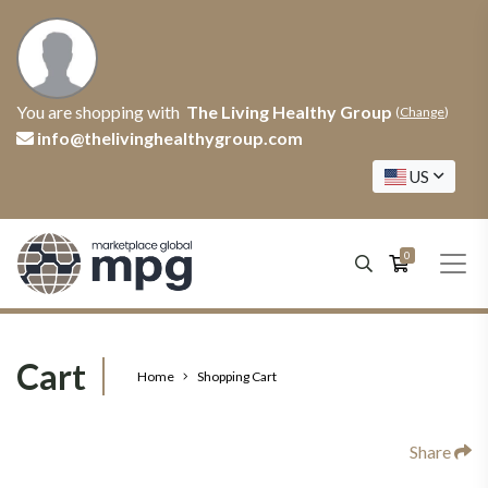
You are shopping with
The Living Healthy Group
(
Change
)
info@thelivinghealthygroup.com
US
0
Cart
Home
Shopping Cart
Share