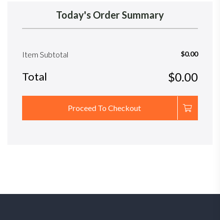
Today's Order Summary
Item Subtotal
$0.00
Total
$0.00
Proceed To Checkout