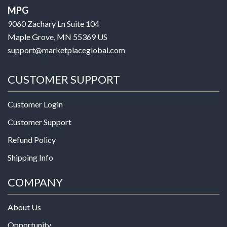
MPG
9060 Zachary Ln Suite 104
Maple Grove, MN 55369 US
support@marketplaceglobal.com
CUSTOMER SUPPORT
Customer Login
Customer Support
Refund Policy
Shipping Info
COMPANY
About Us
Opportunity