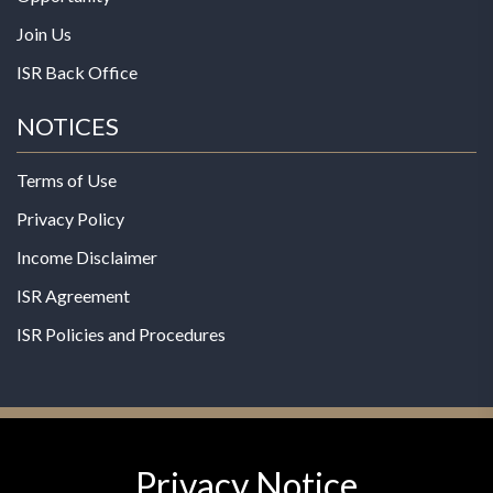
Join Us
ISR Back Office
NOTICES
Terms of Use
Privacy Policy
Income Disclaimer
ISR Agreement
ISR Policies and Procedures
Privacy Notice
© 2026 MPG - All Rights Reserved