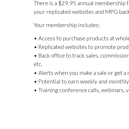
There is a $29.95 annual membership fe
your replicated websites and MPG back 
Your membership includes:
• Access to purchase products at whole
• Replicated websites to promote prod
• Back office to track sales, commissio
etc.
• Alerts when you make a sale or get a
• Potential to earn weekly and monthl
• Training conference calls, webinars, v