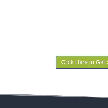
Click Here to Get 