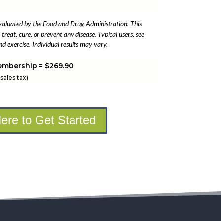
valuated by the Food and Drug Administration. This
treat, cure, or prevent any disease. Typical users, see
d exercise. Individual results may vary.
embership = $269.90
sales tax)
Here to Get Started