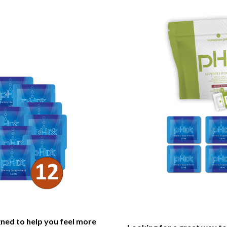
gned to help you feel more