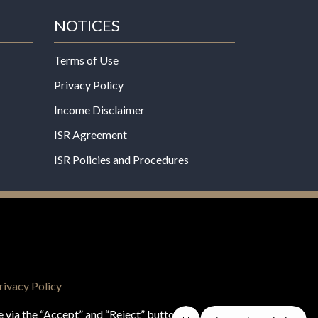
NOTICES
Terms of Use
Privacy Policy
Income Disclaimer
ISR Agreement
ISR Policies and Procedures
een evaluated by the Food and Drug
 not intended to diagnose, treat, cure, or prevent
rivacy Policy
e via the “Accept” and “Reject” buttons