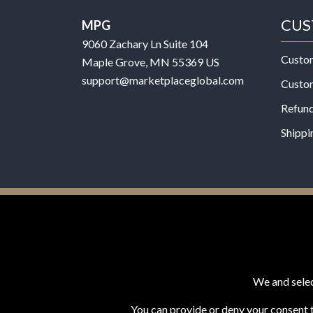
CUS
MPG
9060 Zachary Ln Suite 104
Custo
Maple Grove, MN 55369 US
support@marketplaceglobal.com
Custo
Refund
Shippi
© 2026 MPG - All Rights Reserved
Change Privacy Settings
We and selec
You can provide or deny your consent t