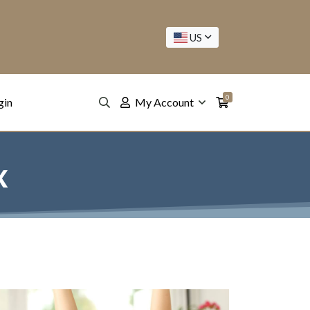
US
0
gin
My Account
x