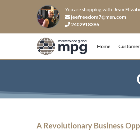
You are shopping with
Jean Elizabe
jeefreedom7@msn.com
2402918386
Home
Customer
A Revolutionary Business Opp