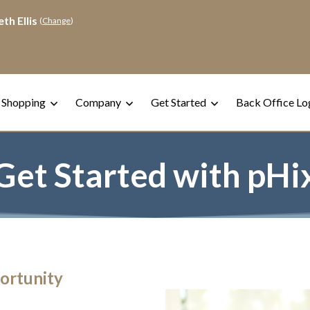
th Ellis
(
Change
)
 Shopping
Company
Get Started
Back Office Lo
Get Started with pHi
ortunity