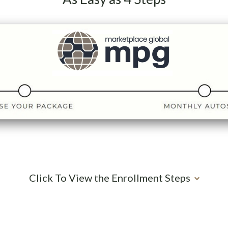
Click To View the Enrollment Steps