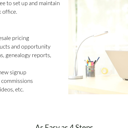
e to set up and maintain
office.
sale pricing
ucts and opportunity
ns, genealogy reports,
 new signup
y commissions
ideos, etc.
As Easy as 4 Steps