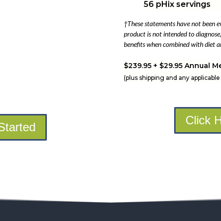
56 pHix servings
†These statements have not been e
product is not intended to diagnose, 
benefits when combined with diet an
$239.95 + $29.95 Annual M
(plus shipping and any applicable 
Click 
Started