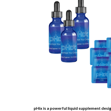
pHix is a powerful liquid supplement desi