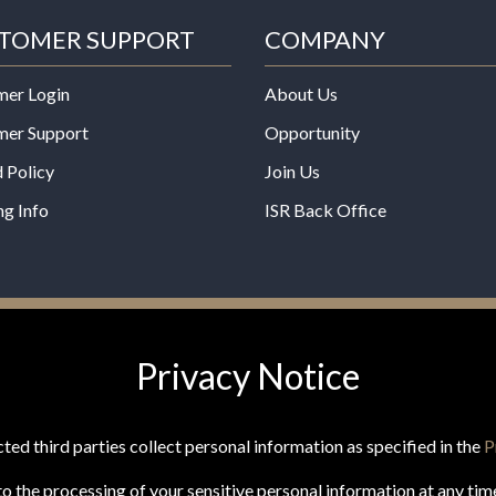
TOMER SUPPORT
COMPANY
mer Login
About Us
mer Support
Opportunity
 Policy
Join Us
ng Info
ISR Back Office
*These statements have not b
Privacy Notice
Administration. This product is
any disease.
ted third parties collect personal information as specified in the
P
o the processing of your sensitive personal information at any tim