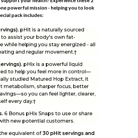
 support your health? Experience these 2
ne powerful mission - helping you to look
ecial pack
includes:
ervings).
pHit is a naturally sourced
 to assist your body's own fat-
 while helping you stay energized - all
 eating and regular movement.†
servings).
pHix is a powerful liquid
d to help you feel more in control—
ically studied Matured Hop Extract, it
t metabolism, sharper focus, better
vings—so you can feel lighter, clearer,
elf every day.†
s.
6 Bonus pHix Snaps to use or share
 with new potential customers.
the equivalent of
30 pHit servings and