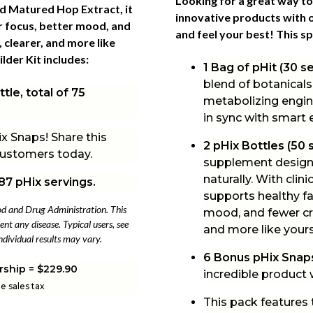
Looking for a great way to
ied Matured Hop Extract, it
innovative products with o
r focus, better mood, and
and feel your best! This
sp
 clearer, and more like
lder Kit includes:
1 Bag of pHit (30 s
blend of botanicals
tle, total of 75
metabolizing engine
in sync with smart
x Snaps! Share this
2 pHix Bottles (50 
 customers today.
supplement designe
naturally. With clin
87 pHix servings.
supports healthy fa
od and Drug Administration. This
mood, and fewer cra
ent any disease. Typical users, see
and more like yours
ndividual results may vary.
6 Bonus pHix Snap
rship = $229.90
incredible product
le sales tax
This pack features 