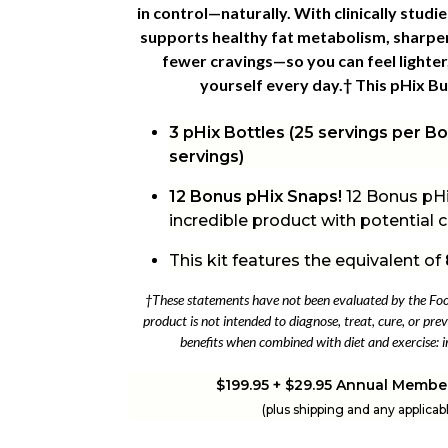
in control—naturally. With clinically stud
supports healthy fat metabolism, sharpe
fewer cravings—so you can feel lighter,
yourself every day.† This
pHix Bui
3 pHix Bottles (25 servings per Bot
servings)
12 Bonus pHix Snaps!
12 Bonus pHi
incredible product with potential
This kit features the equivalent of
†These statements have not been evaluated by the Fo
product is not intended to diagnose, treat, cure, or prev
benefits when combined with diet and exercise: i
$199.95 + $29.95 Annual Membe
(plus shipping and any applicab