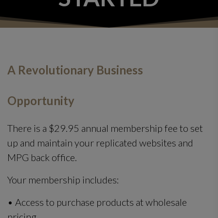
A Revolutionary Business
Opportunity
There is a $29.95 annual membership fee to set
up and maintain your replicated websites and
MPG back office.
Your membership includes:
• Access to purchase products at wholesale
pricing