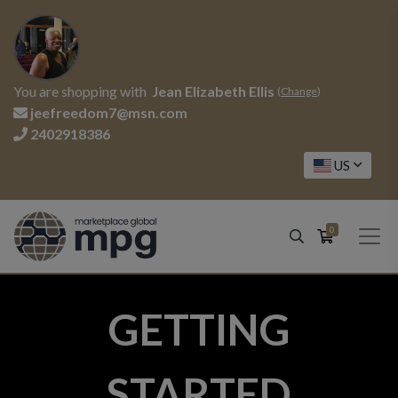
You are shopping with
Jean Elizabeth Ellis
(
Change
)
jeefreedom7@msn.com
2402918386
US
0
GETTING
STARTED