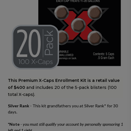
This Premium X-Caps Enrollment Kit is a retail value
of $400
and includes 20 of the 5-pack blisters (100
total X-caps).
Silver Rank
- This kit grandfathers you at Silver Rank* for 30
days.
*Note
-
you must still qualify your account by personally sponsoring 1
left and 1 right