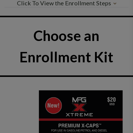
Click To View the Enrollment Steps
Choose an
Enrollment Kit