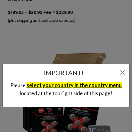
$199.95 + $29.95 Fee = $229.90
(plus shipping and applicable sales tax)
IMPORTANT!
Please
select your country in the country menu
located at the top right side of this page!