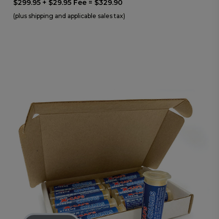
$299.95 + $29.95 Fee = $329.90
(plus shipping and applicable sales tax)