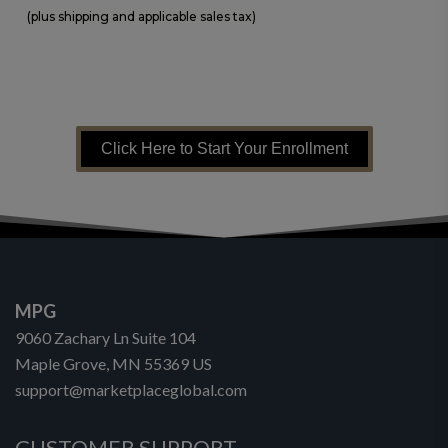
(plus shipping and applicable sales tax)
Click Here to Start Your Enrollment
MPG
9060 Zachary Ln Suite 104
Maple Grove, MN 55369 US
support@marketplaceglobal.com
CUSTOMER SUPPORT