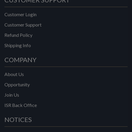
Customer Login
Customer Support
Refund Policy
Shipping Info
COMPANY
About Us
Opportunity
Join Us
ISR Back Office
NOTICES