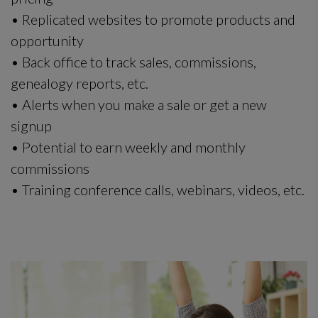
• Replicated websites to promote products and
opportunity
• Back office to track sales, commissions,
genealogy reports, etc.
• Alerts when you make a sale or get a new
signup
• Potential to earn weekly and monthly
commissions
• Training conference calls, webinars, videos, etc.