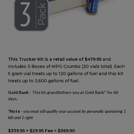
This Trucker Kit is a retail value of $479.95
and
includes 3 Boxes of MPG Crumbs (30 vials total).
Each
5 gram vial treats up to 120 gallons of fuel and this kit
treats up to 3,600 gallons of fuel.
Gold Rank
- This kit grandfathers you at Gold Rank* for 60
days.
*Note
-
you must still qualify your account by personally sponsoring 1
left and 1 right
$339.95 + $29.95 Fee = $369.90