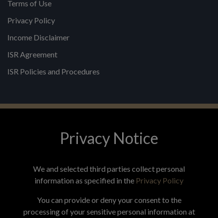
Terms of Use
Privacy Policy
Income Disclaimer
ISR Agreement
ISR Policies and Procedures
Privacy Notice
© 2026 MPG - All Rights Reserved
Change Privacy Settings
We and selected third parties collect personal
information as specified in the
Privacy Policy
You can provide or deny your consent to the
processing of your sensitive personal information at
*These statements have not been evaluated by the Food and