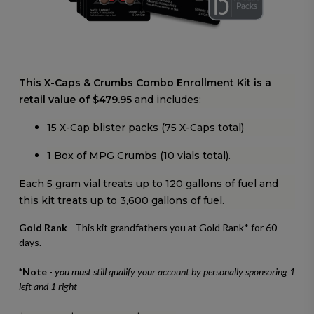
This X-Caps & Crumbs Combo Enrollment Kit is a
retail value of $479.95
and includes:
15 X-Cap blister packs (75 X-Caps total)
1 Box of MPG Crumbs (10 vials total).
Each 5 gram vial treats up to 120 gallons of fuel and
this kit treats up to 3,600 gallons of fuel.
Gold Rank
- This kit grandfathers you at Gold Rank* for 60
days.
*Note
-
you must still qualify your account by personally sponsoring 1
left and 1 right