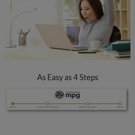
As Easy as 4 Steps