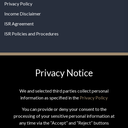
Privacy Policy
Income Disclaimer
ISR Agreement
ISR Policies and Procedures
Privacy Notice
© 2026 MPG - All Rights Reserved
Change Privacy Settings
We and selected third parties collect personal
information as specified in the
Privacy Policy
You can provide or deny your consent to the
processing of your sensitive personal information at
*These statements have not been evaluated by the Food and
any time via the “Accept” and “Reject” buttons
Drug Administration. This product is not intended to