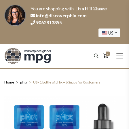
You are shopping with
Lisa Hill
(
Change
)
info@discoverphix.com
9062813855
US
0
Home
pHix
US - 1 bottle of pHix + 6 Snaps for Customers