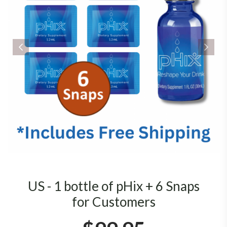
US - 1 bottle of pHix + 6 Snaps
for Customers