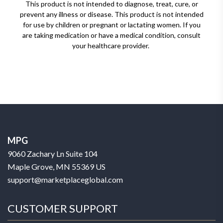
This product is not intended to diagnose, treat, cure, or
prevent any illness or disease. This product is not intended
for use by children or pregnant or lactating women. If you
are taking medication or have a medical condition, consult
your healthcare provider.
MPG
9060 Zachary Ln Suite 104
Maple Grove, MN 55369 US
support@marketplaceglobal.com
CUSTOMER SUPPORT