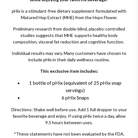
pHix is a stimulant-free dietary supplement formulated with
Matured Hop Extract (MHE) from the Hops Flower.
Preliminary research from double-blind, placebo-controlled
studies suggests that MHE supports healthy body
composition, visceral fat reduction and cognitive function.
Individual results may vary. Many customers have chosen to
include pHix in their daily wellness routine.
This exclusive item includes:
1 bottle of pHix (equivalent of 25 pHix snap
servings)
6 pHix Snaps
Directions: Shake well before use. Add 1 full dropper to your
favorite beverage and enjoy. If using pHix twice a day, allow
9.5 hours between uses.
*These statements have not been evaluated by the FDA.