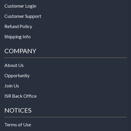
Customer Login
Customer Support
Refund Policy
Shipping Info
COMPANY
About Us
Opportunity
Join Us
ISR Back Office
NOTICES
Terms of Use