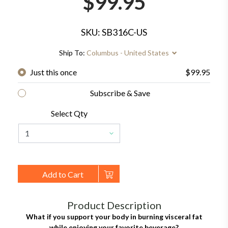
$99.95
SKU: SB316C-US
Ship To:
Columbus - United States
Just this once
$99.95
Subscribe & Save
Select Qty
Add to Cart
Product Description
What if you support your body in burning visceral fat
while enjoying your favorite beverage?