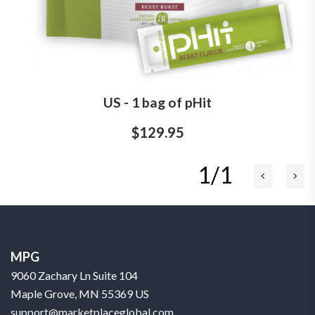
US - 1 bag of pHit
$129.95
1/1
MPG
9060 Zachary Ln Suite 104
Maple Grove, MN 55369 US
support@marketplaceglobal.com