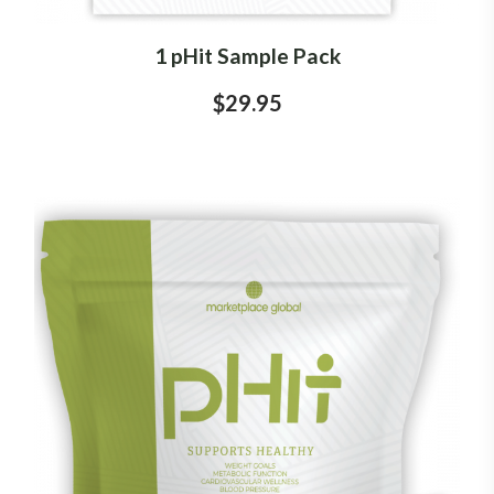
1 pHit Sample Pack
$29.95