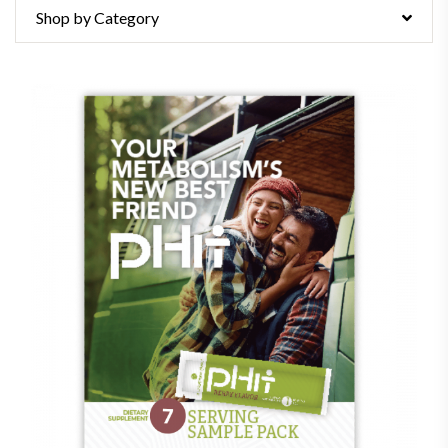
Shop by Category