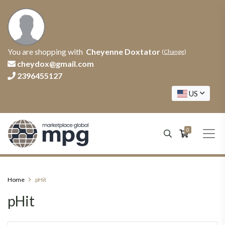
You are shopping with
Cheyenne Doxtator
(
Change
)
cheydox@gmail.com
2396455127
US
0
Home
pHit
pHit