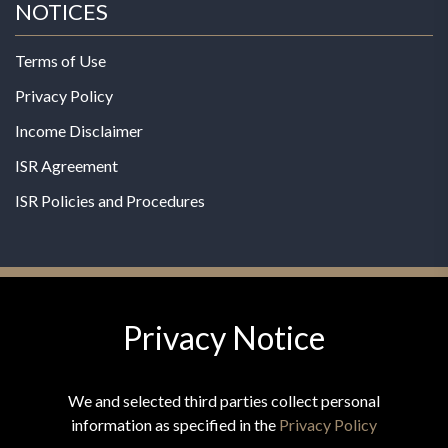
NOTICES
Terms of Use
Privacy Policy
Income Disclaimer
ISR Agreement
ISR Policies and Procedures
Privacy Notice
© 2026 MPG - All Rights Reserved
Change Privacy Settings
We and selected third parties collect personal
information as specified in the
Privacy Policy