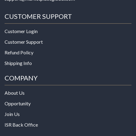
CUSTOMER SUPPORT
Customer Login
Customer Support
Refund Policy
Shipping Info
COMPANY
About Us
Opportunity
Join Us
ISR Back Office