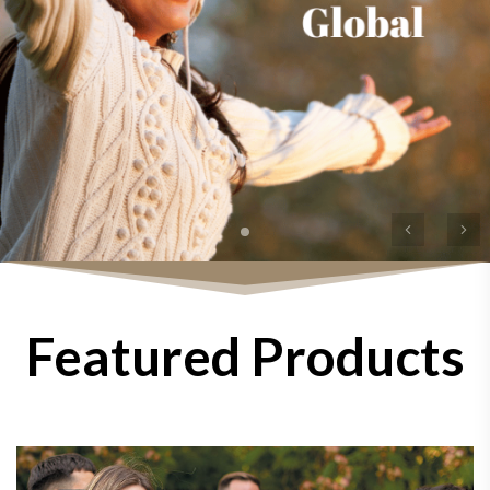
Previous
Ne
Featured Products