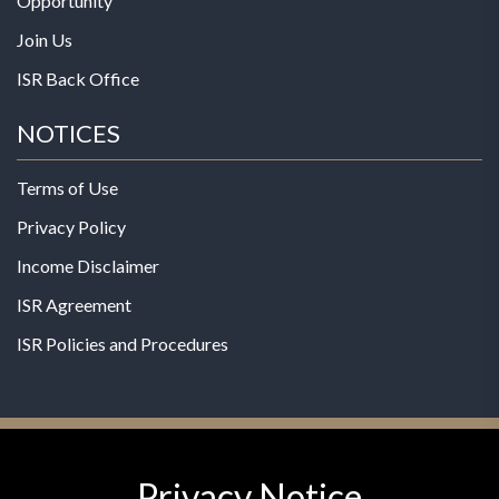
Opportunity
Join Us
ISR Back Office
NOTICES
Terms of Use
Privacy Policy
Income Disclaimer
ISR Agreement
ISR Policies and Procedures
Privacy Notice
© 2026 MPG - All Rights Reserved