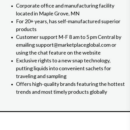
Corporate office and manufacturing facility
located in Maple Grove, MN
For 20+ years, has self-manufactured superior
products
Customer support M-F 8 am to 5 pm Central by
emailing support@marketplaceglobal.com or
using the chat feature on the website
Exclusive rights to a new snap technology,
putting liquids into convenient sachets for
traveling and sampling
Offers high-quality brands featuring the hottest
trends and most timely products globally