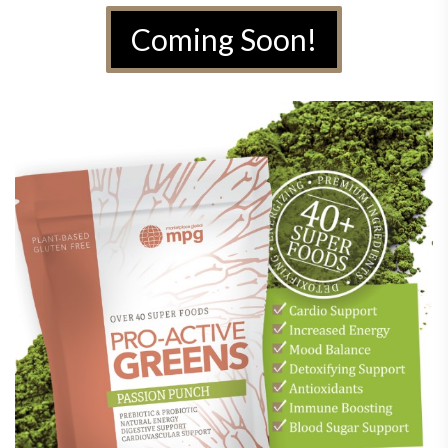
Coming Soon!