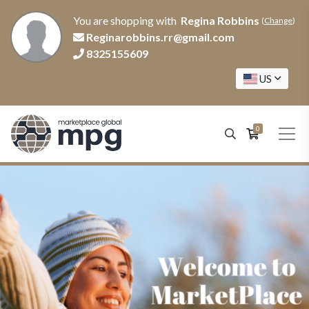
You are shopping with
Regina Robbins
(
Change
)
Reginarobbins.rr@gmail.com
8325155609
US
0