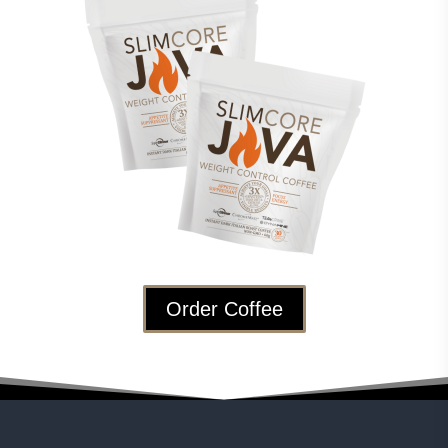
Order Coffee