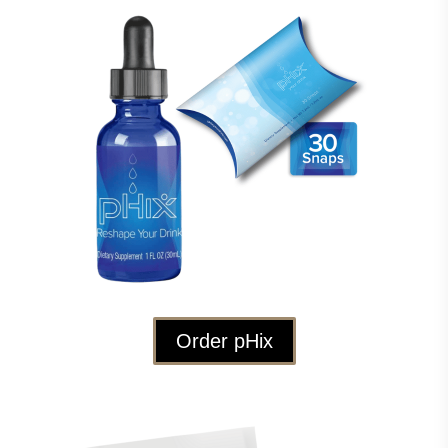
Order pHix