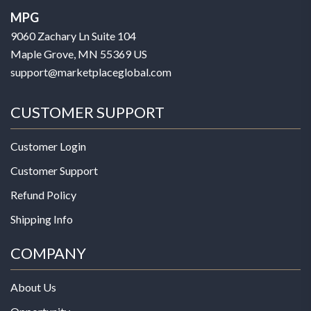
MPG
9060 Zachary Ln Suite 104
Maple Grove, MN 55369 US
support@marketplaceglobal.com
CUSTOMER SUPPORT
Customer Login
Customer Support
Refund Policy
Shipping Info
COMPANY
About Us