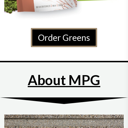
Order Greens
About MPG