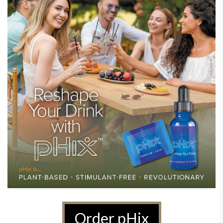
Order pHix