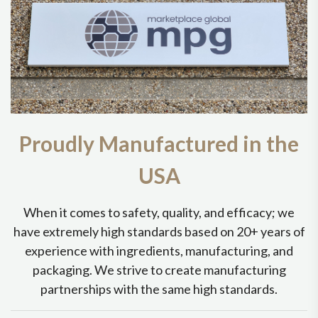
Proudly Manufactured in the
USA
When it comes to safety, quality, and efficacy; we
have extremely high standards based on 20+ years of
experience with ingredients, manufacturing, and
packaging. We strive to create manufacturing
partnerships with the same high standards.