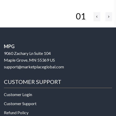
01
MPG
9060 Zachary Ln Suite 104
Maple Grove, MN 55369 US
support@marketplaceglobal.com
CUSTOMER SUPPORT
Customer Login
Customer Support
Refund Policy