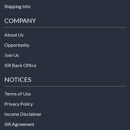
Shipping Info
COMPANY
About Us
Opportunity
Join Us
ISR Back Office
NOTICES
Terms of Use
Privacy Policy
Income Disclaimer
ISR Agreement