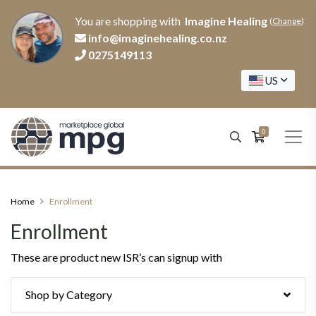
You are shopping with
Imagine Healing
(
Change
)
info@imaginehealing.co.nz
0275149113
US
0
Home
Enrollment
Enrollment
These are product new ISR’s can signup with
Shop by Category