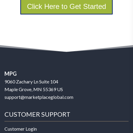
Click Here to Get Started
MPG
9060 Zachary Ln Suite 104
Maple Grove, MN 55369 US
support@marketplaceglobal.com
CUSTOMER SUPPORT
Customer Login