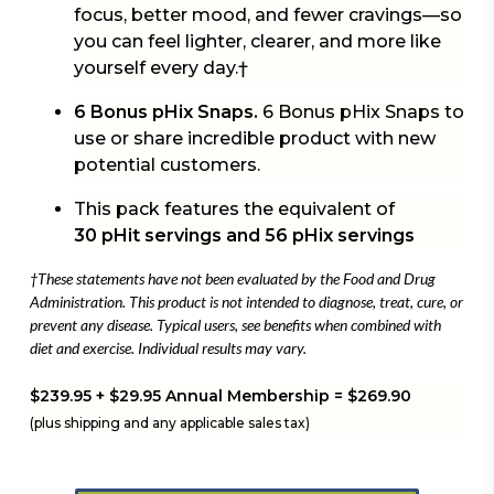
focus, better mood, and fewer cravings—so
you can feel lighter, clearer, and more like
yourself every day.†
6 Bonus pHix Snaps.
6 Bonus pHix Snaps to
use or share incredible product with new
potential customers.
This pack features the equivalent of
30 pHit servings and 56 pHix servings
†These statements have not been evaluated by the Food and Drug
Administration. This product is not intended to diagnose, treat, cure, or
prevent any disease. Typical users, see benefits when combined with
diet and exercise. Individual results may vary.
$239.95 + $29.95 Annual Membership = $269.90
(plus shipping and any applicable sales tax)