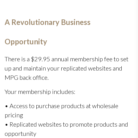
A Revolutionary Business
Opportunity
There is a $29.95 annual membership fee to set
up and maintain your replicated websites and
MPG back office.
Your membership includes:
• Access to purchase products at wholesale
pricing
• Replicated websites to promote products and
opportunity