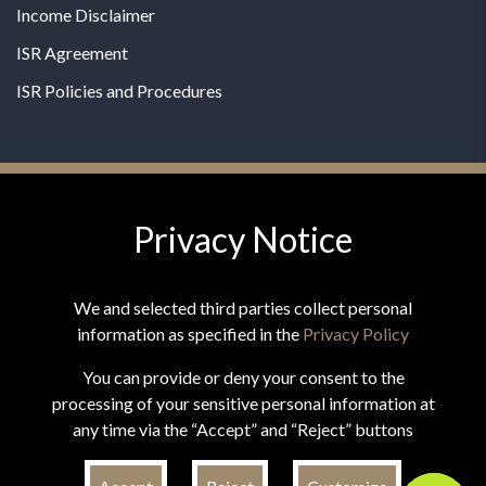
Income Disclaimer
ISR Agreement
ISR Policies and Procedures
Privacy Notice
© 2026 MPG - All Rights Reserved
Change Privacy Settings
We and selected third parties collect personal
information as specified in the
Privacy Policy
You can provide or deny your consent to the
processing of your sensitive personal information at
*These statements have not been evaluated by the Food and
any time via the “Accept” and “Reject” buttons
Drug Administration. This product is not intended to
diagnose, treat, cure, or prevent any disease.