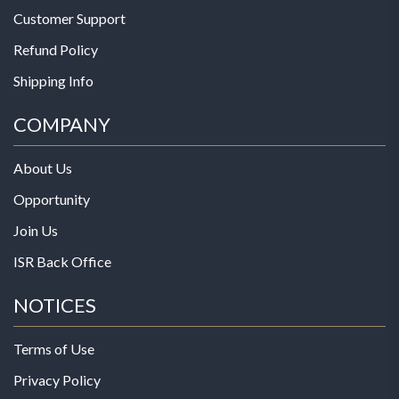
Customer Support
Refund Policy
Shipping Info
COMPANY
About Us
Opportunity
Join Us
ISR Back Office
NOTICES
Terms of Use
Privacy Policy