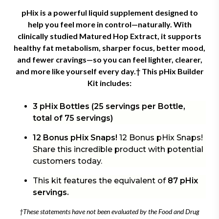
pHix is a powerful liquid supplement designed to
help you feel more in control—naturally. With
clinically studied Matured Hop Extract, it supports
healthy fat metabolism, sharper focus, better mood,
and fewer cravings—so you can feel lighter, clearer,
and more like yourself every day.† This
pHix Builder
Kit includes:
3 pHix Bottles (25 servings per Bottle,
total of 75 servings)
12 Bonus pHix Snaps!
12 Bonus pHix Snaps!
Share this incredible product with potential
customers today.
This kit features the equivalent of
87 pHix
servings.
†These statements have not been evaluated by the Food and Drug