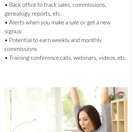
• Back office to track sales, commissions,
genealogy reports, etc.
• Alerts when you make a sale or get a new
signup
• Potential to earn weekly and monthly
commissions
• Training conference calls, webinars, videos, etc.