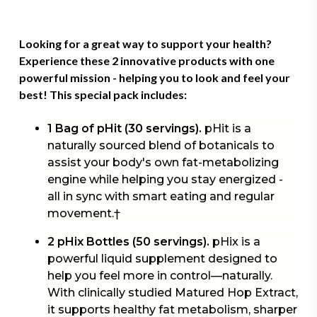
Looking for a great way to support your health?
Experience these 2 innovative products with one
powerful mission - helping you to look and feel your
best! This
special pack
includes:
1 Bag of pHit (30 servings).
pHit is a
naturally sourced blend of botanicals to
assist your body's own fat-metabolizing
engine while helping you stay energized -
all in sync with smart eating and regular
movement.†
2 pHix Bottles (50 servings).
pHix is a
powerful liquid supplement designed to
help you feel more in control—naturally.
With clinically studied Matured Hop Extract,
it supports healthy fat metabolism, sharper