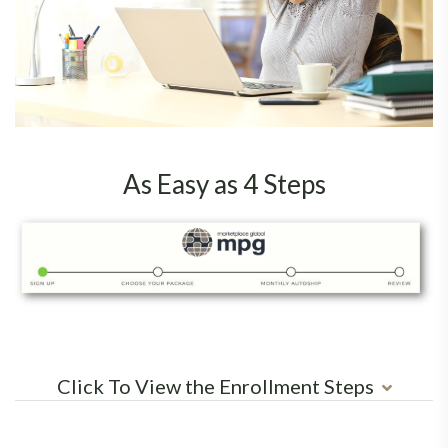
As Easy as 4 Steps
Click To View the Enrollment Steps