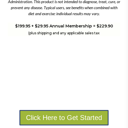
Administration. This product is not intended to diagnose, treat, cure, or
prevent any disease. Typical users, see benefits when combined with
diet and exercise: individual results may vary.
$199.95 + $29.95 Annual Membership = $229.90
(plus shipping and any applicable sales tax
Click Here to Get Started