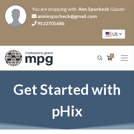
You are shopping with
Ann Spurbeck
(
Change
)
anniespurbeck@gmail.com
9522705686
US
0
Get Started with
pHix