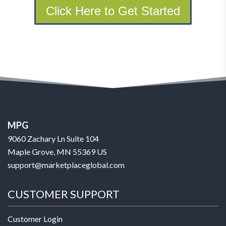
Click Here to Get Started
MPG
9060 Zachary Ln Suite 104
Maple Grove, MN 55369 US
support@marketplaceglobal.com
CUSTOMER SUPPORT
Customer Login