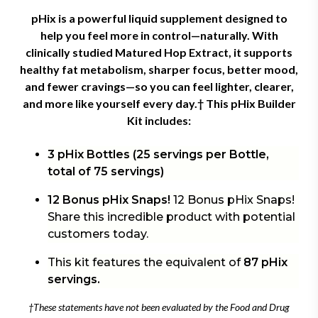
pHix is a powerful liquid supplement designed to
help you feel more in control—naturally. With
clinically studied Matured Hop Extract, it supports
healthy fat metabolism, sharper focus, better mood,
and fewer cravings—so you can feel lighter, clearer,
and more like yourself every day.† This
pHix Builder
Kit includes:
3 pHix Bottles (25 servings per Bottle,
total of 75 servings)
12 Bonus pHix Snaps!
12 Bonus pHix Snaps!
Share this incredible product with potential
customers today.
This kit features the equivalent of
87 pHix
servings.
†These statements have not been evaluated by the Food and Drug