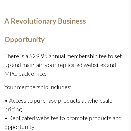
A Revolutionary Business
Opportunity
There is a $29.95 annual membership fee to set
up and maintain your replicated websites and
MPG back office.
Your membership includes:
• Access to purchase products at wholesale
pricing
• Replicated websites to promote products and
opportunity