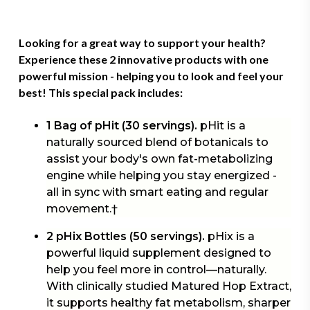
Looking for a great way to support your health?
Experience these 2 innovative products with one
powerful mission - helping you to look and feel your
best! This
special pack
includes:
1 Bag of pHit (30 servings).
pHit is a
naturally sourced blend of botanicals to
assist your body's own fat-metabolizing
engine while helping you stay energized -
all in sync with smart eating and regular
movement.†
2 pHix Bottles (50 servings).
pHix is a
powerful liquid supplement designed to
help you feel more in control—naturally.
With clinically studied Matured Hop Extract,
it supports healthy fat metabolism, sharper