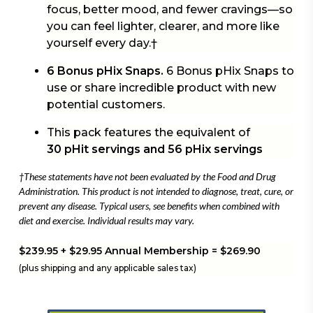
focus, better mood, and fewer cravings—so
you can feel lighter, clearer, and more like
yourself every day.†
6 Bonus pHix Snaps.
6 Bonus pHix Snaps to
use or share incredible product with new
potential customers.
This pack features the equivalent of
30 pHit servings and 56 pHix servings
†These statements have not been evaluated by the Food and Drug
Administration. This product is not intended to diagnose, treat, cure, or
prevent any disease. Typical users, see benefits when combined with
diet and exercise. Individual results may vary.
$239.95 + $29.95 Annual Membership = $269.90
(plus shipping and any applicable sales tax)