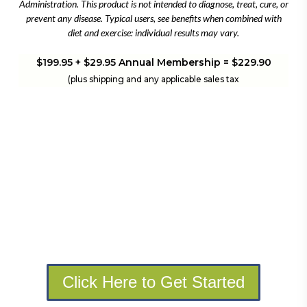
Administration. This product is not intended to diagnose, treat, cure, or
prevent any disease. Typical users, see benefits when combined with
diet and exercise: individual results may vary.
$199.95 + $29.95 Annual Membership = $229.90
(plus shipping and any applicable sales tax
Click Here to Get Started