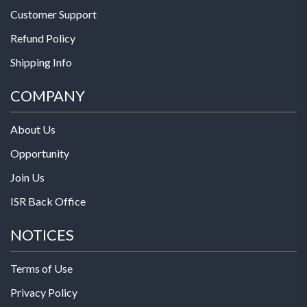
Customer Support
Refund Policy
Shipping Info
COMPANY
About Us
Opportunity
Join Us
ISR Back Office
NOTICES
Terms of Use
Privacy Policy