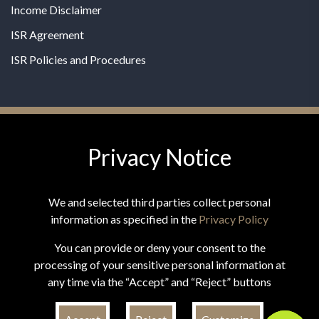
Income Disclaimer
ISR Agreement
ISR Policies and Procedures
Privacy Notice
© 2026 MPG - All Rights Reserved
Change Privacy Settings
We and selected third parties collect personal
information as specified in the
Privacy Policy
You can provide or deny your consent to the
processing of your sensitive personal information at
*These statements have not been evaluated by the Food and
any time via the “Accept” and “Reject” buttons
Drug Administration. This product is not intended to
diagnose, treat, cure, or prevent any disease.