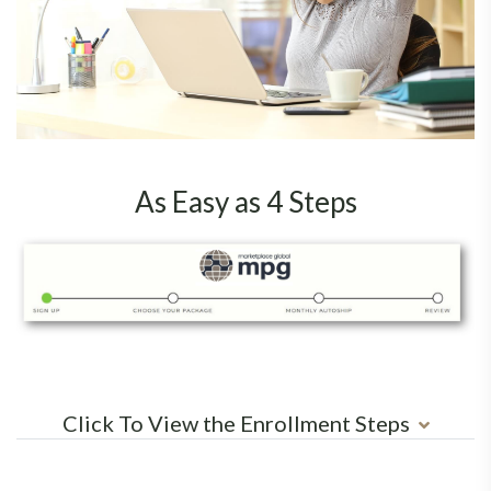
As Easy as 4 Steps
Click To View the Enrollment Steps