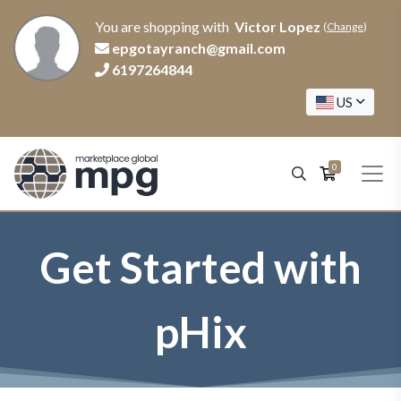
You are shopping with
Victor Lopez
(
Change
)
epgotayranch@gmail.com
6197264844
US
0
Get Started with
pHix