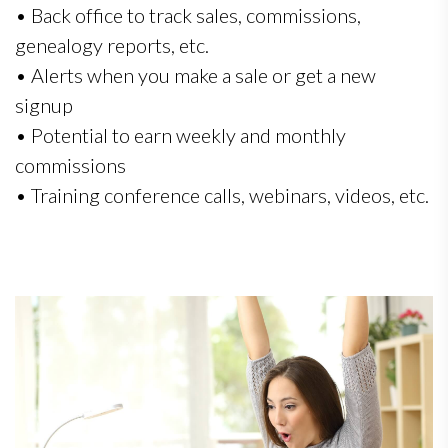
• Back office to track sales, commissions,
genealogy reports, etc.
• Alerts when you make a sale or get a new
signup
• Potential to earn weekly and monthly
commissions
• Training conference calls, webinars, videos, etc.