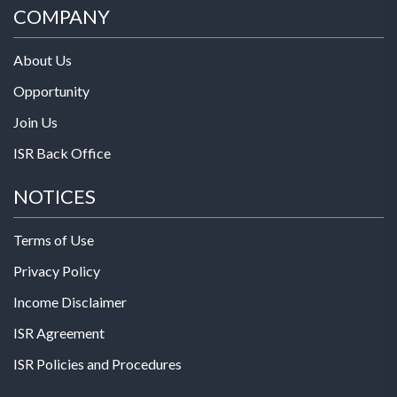
COMPANY
About Us
Opportunity
Join Us
ISR Back Office
NOTICES
Terms of Use
Privacy Policy
Income Disclaimer
ISR Agreement
ISR Policies and Procedures