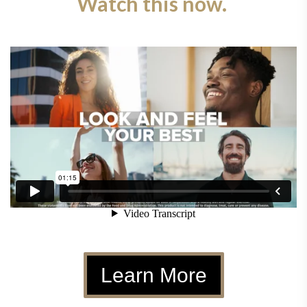
Watch this now.
Learn More