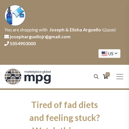
You are shopping with
Joseph & Elisha Arguello
(
Change
)
josepharguellojr@gmail.com
5054903000
US
0
Tired of fad diets
and feeling stuck?