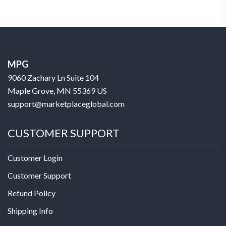
MPG
9060 Zachary Ln Suite 104
Maple Grove, MN 55369 US
support@marketplaceglobal.com
CUSTOMER SUPPORT
Customer Login
Customer Support
Refund Policy
Shipping Info