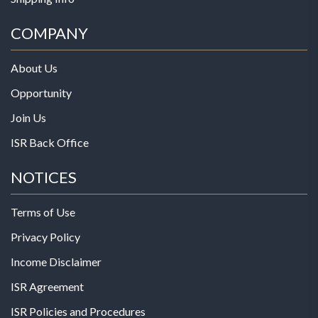
COMPANY
About Us
Opportunity
Join Us
ISR Back Office
NOTICES
Terms of Use
Privacy Policy
Income Disclaimer
ISR Agreement
ISR Policies and Procedures