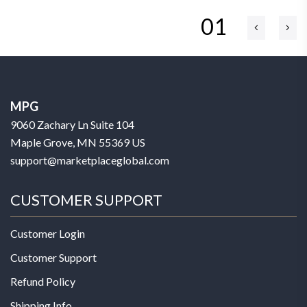
01
MPG
9060 Zachary Ln Suite 104
Maple Grove, MN 55369 US
support@marketplaceglobal.com
CUSTOMER SUPPORT
Customer Login
Customer Support
Refund Policy
Shipping Info