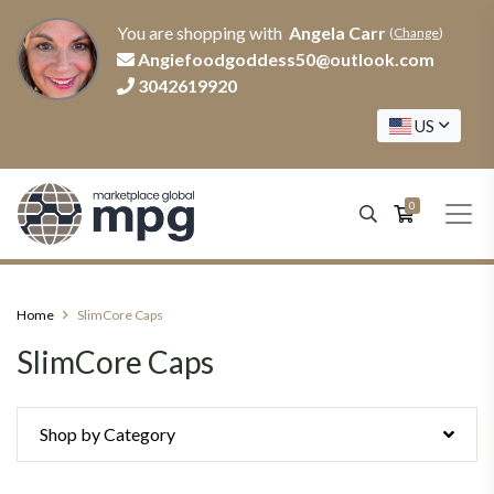
You are shopping with
Angela Carr
(
Change
)
Angiefoodgoddess50@outlook.com
3042619920
US
0
Home
SlimCore Caps
SlimCore Caps
Shop by Category