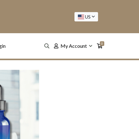
US
0
gin
My Account