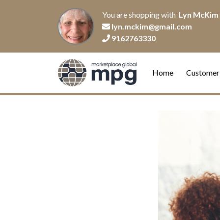
You are shopping with
Lyn McKim
lyn.mckim@gmail.com
9162763330
Home
Customer