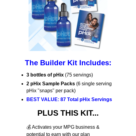
The Builder Kit Includes:
3 bottles of pHix
(75 servings)
2 pHix Sample Packs
(6 single serving
pHix "snaps" per pack)
BEST VALUE: 87 Total pHix Servings
PLUS THIS KIT...
💰 Activates your MPG business &
potential to earn with our plan