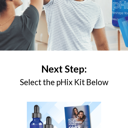
Next Step:
Select the pHix Kit Below