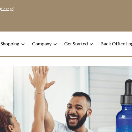
(
Change
)
 Shopping
Company
Get Started
Back Office Lo