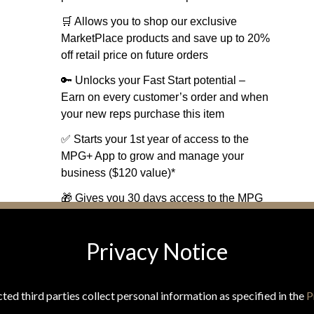
🛒 Allows you to shop our exclusive
MarketPlace products and save up to 20%
off retail price on future orders
🔑 Unlocks your Fast Start potential –
Earn on every customer’s order and when
your new reps purchase this item
✅ Starts your 1st year of access to the
MPG+ App to grow and manage your
business ($120 value)*
🎁 Gives you 30 days access to the MPG
Travel Rewards Platform ($50 value)
Privacy Notice
ONLY $229.90*
*Includes $29.95 annual membership.
(Shipping and tax calculated at checkout)
ted third parties collect personal information as specified in the
P